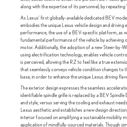
along with the expertise of its personnel, by repeatin
As Lexus’ first globally-available dedicated BEV mod
embodies the unique Lexus vehicle design and driving 
performance, the use of a BEV-specific platform, as wel
fundamental performance of the vehicle by achieving o
motor. Additionally, the adoption of a new Steer-by-W
using electrification technology, enables vehicle control
is perceived, allowing the RZ to feel like a true extens
that seamlessly conveys vehicle condition changes to t
base, in order to enhance the unique Lexus driving flav
The exterior design expresses the seamless accelerati
identifiable spindle grille is replaced by a BEV Spind
and style, versus serving the cooling and exhaust needs
Lexus aesthetic and establishes a new design direction 
interior focused on amplifying a sustainable mobilit
application of mindfully-sourced materials. Though sim