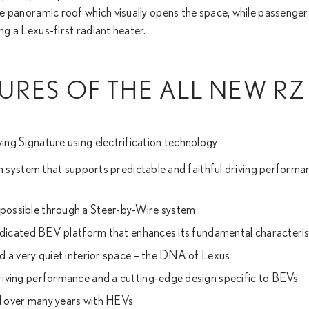
able panoramic roof which visually opens the space, while passenge
ng a Lexus-first radiant heater.
URES OF THE ALL NEW RZ
ving Signature using electrification technology
on system that supports predictable and faithful driving perfor
ossible through a Steer-by-Wire system
edicated BEV platform that enhances its fundamental characteris
 a very quiet interior space – the DNA of Lexus
iving performance and a cutting-edge design specific to BEVs
ed over many years with HEVs