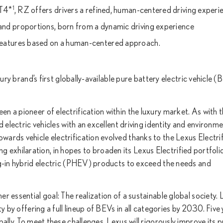
1
CT4*
, RZ offers drivers a refined, human-centered driving experi
 and proportions, born from a dynamic driving experience
eatures based on a human-centered approach.
xury brand’s first globally-available pure battery electric vehicle 
 a pioneer of electrification within the luxury market. As with th
 electric vehicles with an excellent driving identity and environme
ards vehicle electrification evolved thanks to the Lexus Electri
ving exhilaration, in hopes to broaden its Lexus Electrified portfoli
ug-in hybrid electric (PHEV) products to exceed the needs and
 essential goal: The realization of a sustainable global society. L
y by offering a full lineup of BEVs in all categories by 2030. Five
ally. To meet these challenges, Lexus will rigorously improve its 