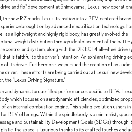
g "drive and fix" development at Shimoyama , Lexus' new operationa
el, the new RZ marks Lexus’ transition into a BEV-centered brand
experience brought on by advanced electrification technology. For
l as a lightweight and highly rigid body, has greatly evolved the
ptimal weight distribution through ideal placement of the batter
ire control and system, along with the DIRECT4 all-wheel drive 
 that is faithful to the driver’s intention. An exhilarating driving 
ion of its driver. Furthermore, we pursued the creation of an audi
he driver. These efforts are being carried out at Lexus' new dev
or, the "Lexus Driving Signature."
on and dynamic torque-filled performance specific to BEVs. Lexu
le Body which focuses on aerodynamic efficiencies, optimized prop
 of an internal combustion engine. This styling evolution ushers in
for BEV offerings. Within the spindle body is a minimalist, spaci
y message and Sustainability Development Goals (SDGs) through i
plistic, the space is luxurious thanks to its crafted touches and 