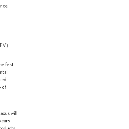
ence.
(BEV)
e first
ntal
fied
o of
exus will
 years
products,