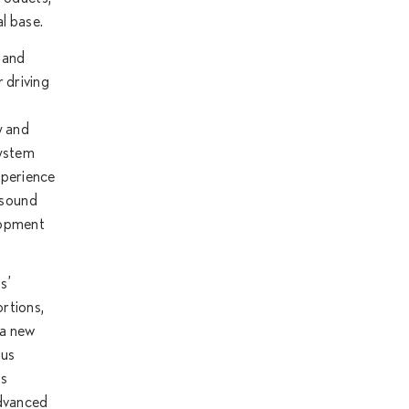
l base.
 and
 driving
y and
system
experience
o sound
elopment
s’
ortions,
 a new
ous
ts
advanced