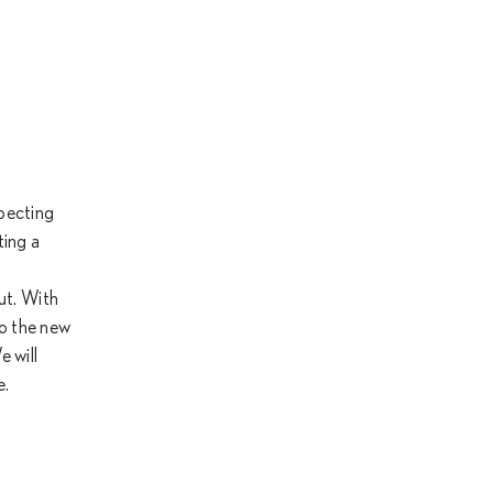
specting
ting a
ut. With
to the new
 will
e.