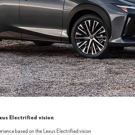
us Electrified vision
rience based on the Lexus Electrified vision