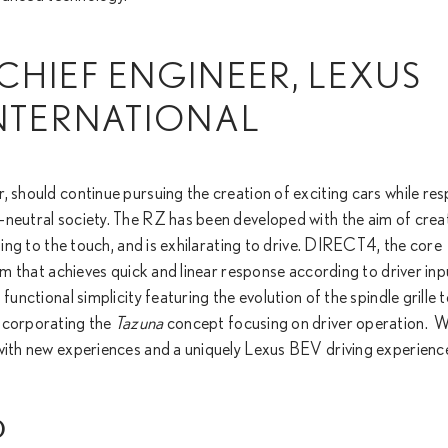
CHIEF ENGINEER, LEXUS
INTERNATIONAL
, should continue pursuing the creation of exciting cars while re
-neutral society. The RZ has been developed with the aim of crea
sing to the touch, and is exhilarating to drive. DIRECT4, the core
tem that achieves quick and linear response according to driver inp
functional simplicity featuring the evolution of the spindle grille 
incorporating the
Tazuna
concept focusing on driver operation. We
 with new experiences and a uniquely Lexus BEV driving experienc
)