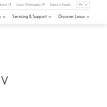
tions
Lexus Philosophy
Select a Dealer
EN
s
Servicing & Support
Discover Lexus
EV