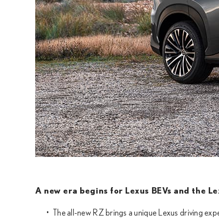
A new era begins for Lexus BEVs and the Lex
The all-new RZ brings a unique Lexus driving expe