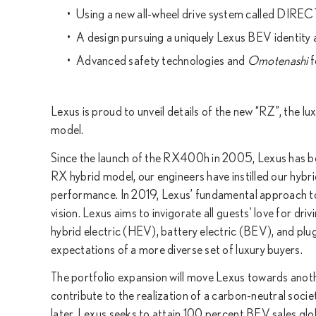
Using a new all-wheel drive system called DIRE
A design pursuing a uniquely Lexus BEV identity
Advanced safety technologies and
Omotenashi
f
Lexus is proud to unveil details of the new “RZ”, the lu
model.
Since the launch of the RX400h in 2005, Lexus has been
RX hybrid model, our engineers have instilled our hybrid
performance. In 2019, Lexus’ fundamental approach tow
vision. Lexus aims to invigorate all guests’ love for dri
hybrid electric (HEV), battery electric (BEV), and pl
expectations of a more diverse set of luxury buyers.
The portfolio expansion will move Lexus towards another
contribute to the realization of a carbon-neutral societ
later, Lexus seeks to attain 100 percent BEV sales glob