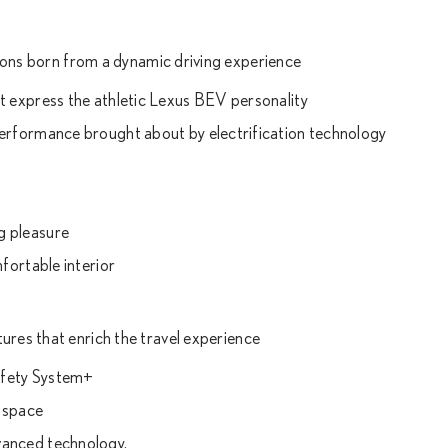
tions born from a dynamic driving experience
t express the athletic Lexus BEV personality
performance brought about by electrification technology
g pleasure
fortable interior
ures that enrich the travel experience
afety System+
 space
vanced technology.