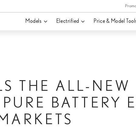
Promo
Models
Electrified
Price & Model Tool
LS THE ALL-NEW
T PURE BATTERY 
 MARKETS