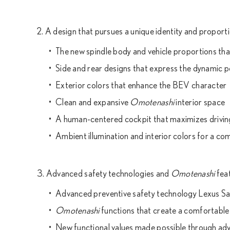
2. A design that pursues a unique identity and propor
The new spindle body and vehicle proportions tha
Side and rear designs that express the dynamic 
Exterior colors that enhance the BEV character
Clean and expansive
Omotenashi
interior space
A human-centered cockpit that maximizes drivin
Ambient illumination and interior colors for a com
3. Advanced safety technologies and
Omotenashi
feat
Advanced preventive safety technology Lexus S
Omotenashi
functions that create a comfortable
New functional values made possible through ad