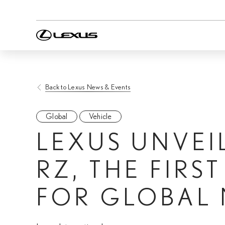
Back to Lexus News & Events
Global
Vehicle
LEXUS UNVEI
RZ, THE FIRS
FOR GLOBAL