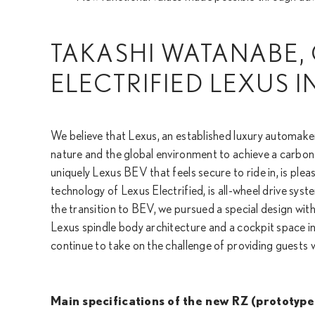
TAKASHI WATANABE, 
ELECTRIFIED LEXUS 
We believe that Lexus, an established luxury automaker
nature and the global environment to achieve a carbon
uniquely Lexus BEV that feels secure to ride in, is plea
technology of Lexus Electrified, is all-wheel drive sys
the transition to BEV, we pursued a special design with 
Lexus spindle body architecture and a cockpit space 
continue to take on the challenge of providing guests
Main specifications of the new RZ (prototype