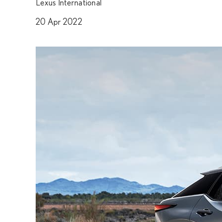
Lexus International
20 Apr 2022