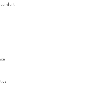
r comfort
mance
tics