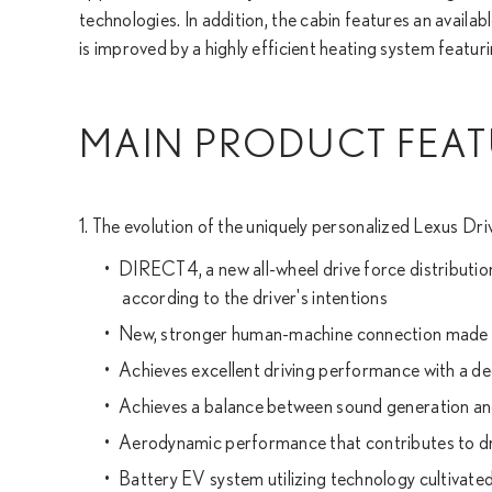
technologies. In addition, the cabin features an avail
is improved by a highly efficient heating system featuri
MAIN PRODUCT FEAT
1. The evolution of the uniquely personalized Lexus Dri
DIRECT4, a new all-wheel drive force distributi
according to the driver's intentions
New, stronger human-machine connection made p
Achieves excellent driving performance with a d
Achieves a balance between sound generation and
Aerodynamic performance that contributes to dr
Battery EV system utilizing technology cultivat