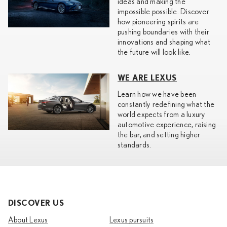
ideas and making the
impossible possible. Discover
how pioneering spirits are
pushing boundaries with their
innovations and shaping what
the future will look like.
WE ARE LEXUS
Learn how we have been
constantly redefining what the
world expects from a luxury
automotive experience, raising
the bar, and setting higher
standards.
DISCOVER US
About Lexus
Lexus pursuits