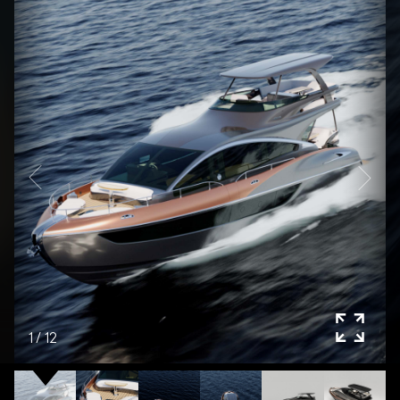
1
/
12