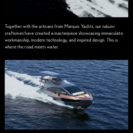
Together with the artisans from Marquis Yachts, our
takumi
craftsmen have created a masterpiece showcasing immaculate
workmanship, modern technology, and inspired design. This is
where the road meets water.