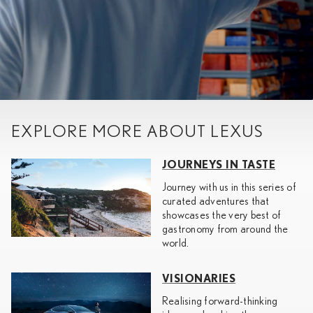
EXPLORE MORE ABOUT LEXUS
JOURNEYS IN TASTE
Journey with us in this series of
curated adventures that
showcases the very best of
gastronomy from around the
world.
VISIONARIES
Realising forward-thinking