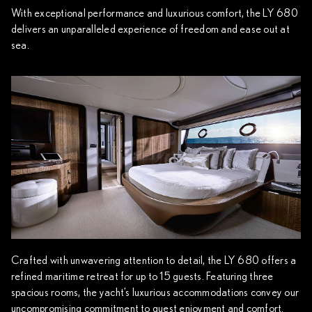
With exceptional performance and luxurious comfort, the LY 680
delivers an unparalleled experience of freedom and ease out at
sea.
Crafted with unwavering attention to detail, the LY 680 offers a
refined maritime retreat for up to 15 guests. Featuring three
spacious rooms, the yacht’s luxurious accommodations convey our
uncompromising commitment to guest enjoyment and comfort.