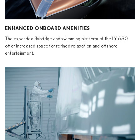
ENHANCED ONBOARD AMENITIES
The expanded flybridge and swimming platform of the LY 680
offer increased space for refined relaxation and offshore
entertainment.