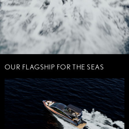
OUR FLAGSHIP FOR THE SEAS