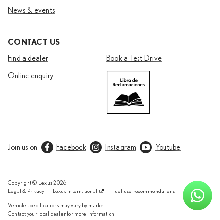
News & events
CONTACT US
Find a dealer
Book a Test Drive
Online enquiry
Join us on
Facebook
Instagram
Youtube
Copyright © Lexus
2026
Legal & Privacy
Lexus International
Fuel use recommendations
Vehicle specifications may vary by market.
Contact your
local dealer
for more information.