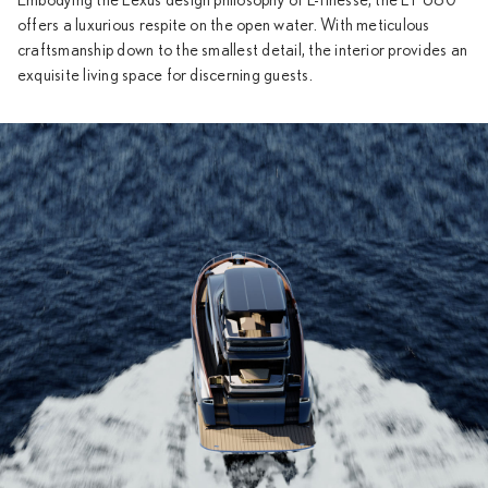
Embodying the Lexus design philosophy of L-finesse, the LY 680
offers a luxurious respite on the open water. With meticulous
craftsmanship down to the smallest detail, the interior provides an
exquisite living space for discerning guests.