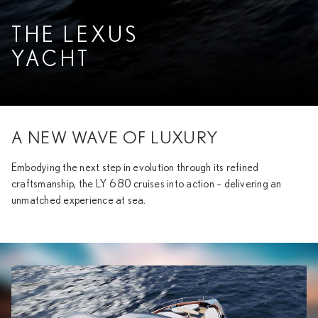
THE LEXUS
YACHT
A NEW WAVE OF LUXURY
Embodying the next step in evolution through its refined
craftsmanship, the LY 680 cruises into action – delivering an
unmatched experience at sea.