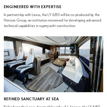
ENGINEERED WITH EXPERTISE
In partnership with Lexus, the LY 680 will be co-produced by the
Horizon Group, an institution renowned for developing advanced
technical capabilities in superyacht construction.
REFINED SANCTUARY AT SEA