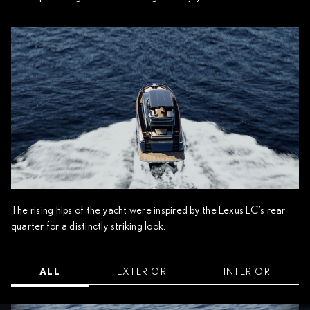
The rising hips of the yacht were inspired by the Lexus LC’s rear
quarter for a distinctly striking look.
ALL
EXTERIOR
INTERIOR