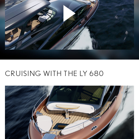
CRUISING WITH THE LY 680