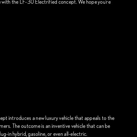
e with the LF-30 Electrified concept. We hope you’re
ept introduces a new luxury vehicle that appeals to the
omers. The outcome is an inventive vehicle that can be
ug-in hybrid, gasoline, or even all-electric.