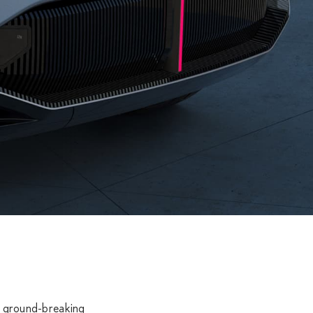
 on ground-breaking