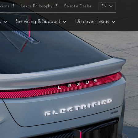
tions
Lexus Philosophy
Select a Dealer
EN
s
Servicing & Support
Discover Lexus