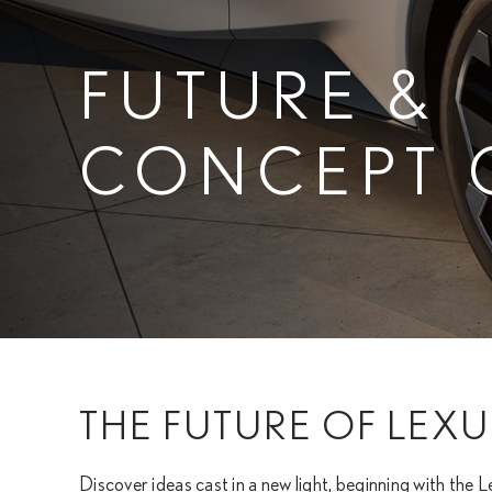
FUTURE &
CONCEPT 
THE FUTURE OF LEXU
Discover ideas cast in a new light, beginning with the L