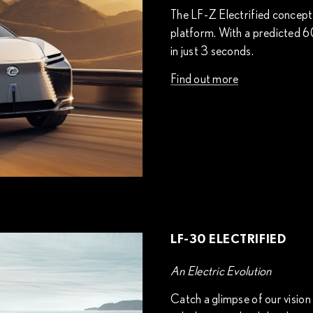
The LF-Z Electrified concept is
platform. With a predicted 6
in just 3 seconds.
Find out more
LF-30 ELECTRIFIED
An Electric Evolution
Catch a glimpse of our vision