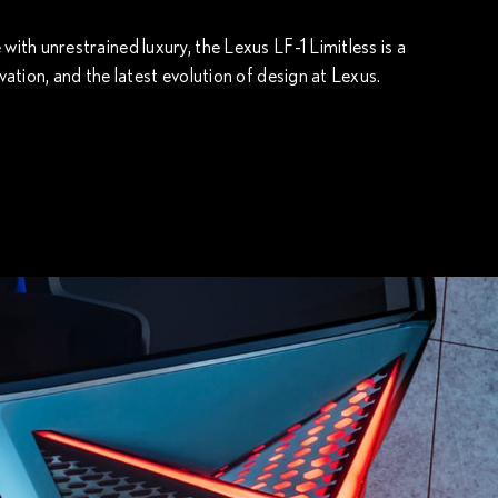
th unrestrained luxury, the Lexus LF-1 Limitless is a
ation, and the latest evolution of design at Lexus.