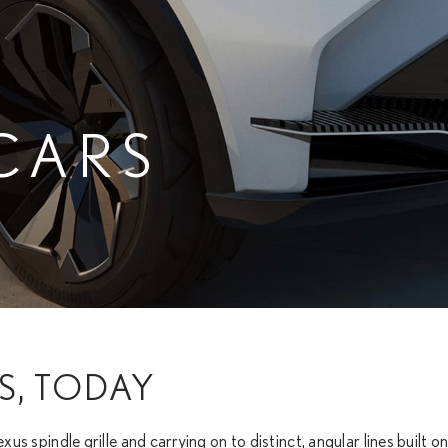
CARS
S, TODAY
exus spindle grille and carrying on to distinct, angular lines built