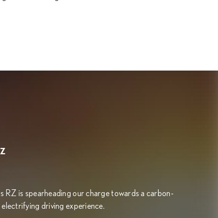
RZ
exus RZ is spearheading our charge towards a carbon-
 electrifying driving experience.