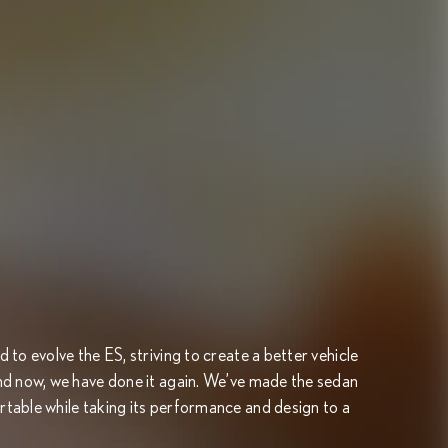
to evolve the ES, striving to create a better vehicle
nd now, we have done it again. We’ve made the sedan
table while taking its performance and design to a