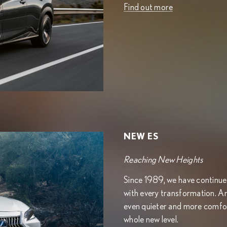
Find out more
NEW ES
Reaching New Heights
Since 1989, we have continued 
with every transformation. A
even quieter and more comfor
whole new level.