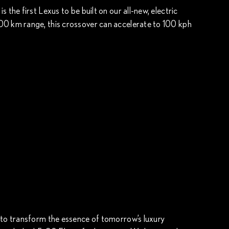
 the first Lexus to be built on our all-new, electric
00 km range, this crossover can accelerate to 100 kph
 to transform the essence of tomorrow’s luxury