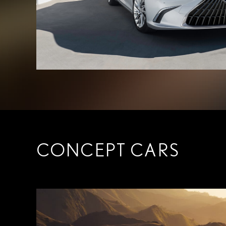
CONCEPT CARS