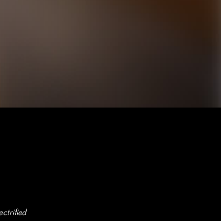
ctrified