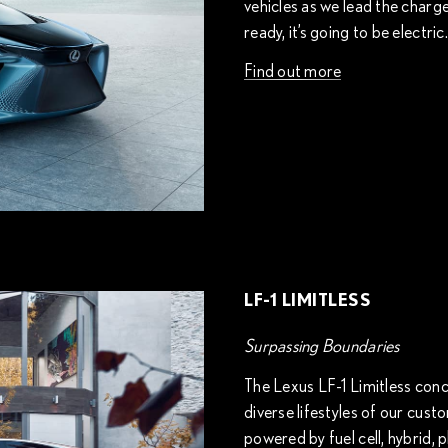
vehicles as we lead the charg
ready, it’s going to be electric.
Find out more
LF-1 LIMITLESS
Surpassing Boundaries
The Lexus LF-1 Limitless conc
diverse lifestyles of our cust
powered by fuel cell, hybrid, pl