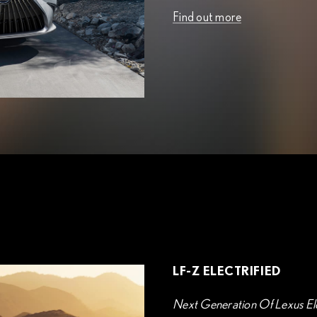
Find out more
LF-Z ELECTRIFIED
Next Generation Of Lexus Ele