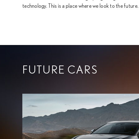
technology. This is a place where we look to the future.
FUTURE CARS