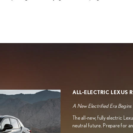
ALL-ELECTRIC LEXUS 
A New Electrified Era Begins
The all-new, fully electric L
neutral future. Prepare for an