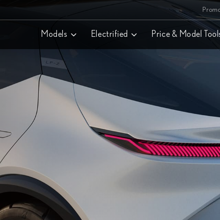
Promo
Models
Electrified
Price & Model Tool