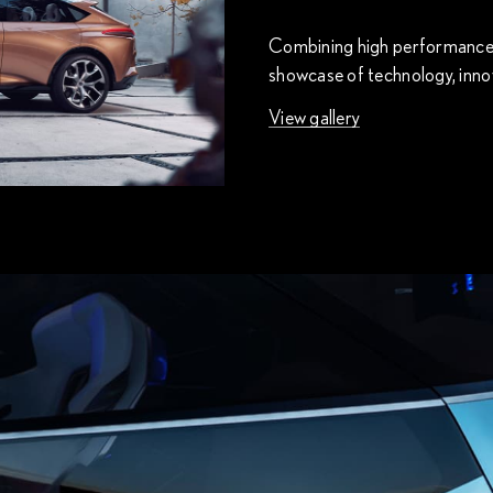
Combining high performance wi
showcase of technology, innov
View gallery