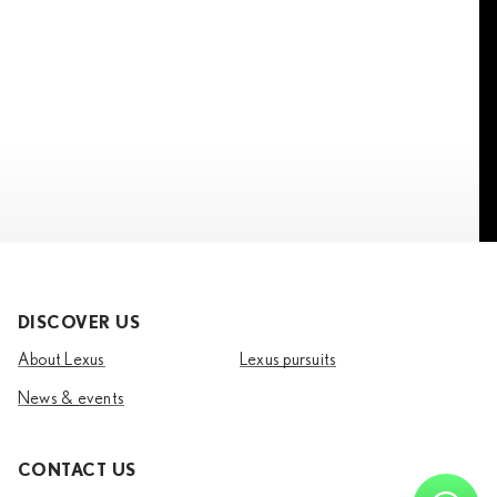
DISCOVER US
About Lexus
Lexus pursuits
News & events
CONTACT US