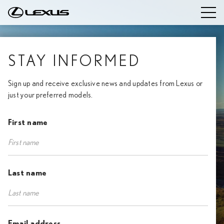
STAY INFORMED
Sign up and receive exclusive news and updates from Lexus or
just your preferred models.
First name
Last name
Email address