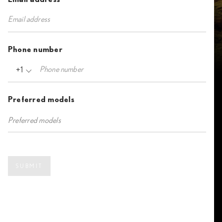
Phone number
+1
Preferred models
SUBMIT