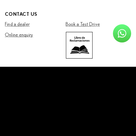
CONTACT US
Find a dealer
Book a Test Drive
Online enquiry
Join us on
Facebook
Instagram
Youtube
Copyright © Lexus
2026
Legal & Privacy
Lexus International
Fuel use recommendations
Vehicle specifications may vary by market.
Contact your
local dealer
for more information.