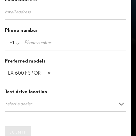
Phone number
+1
Preferred models
LX 600 F SPORT
Test drive location
Select a dealer
SUBMIT