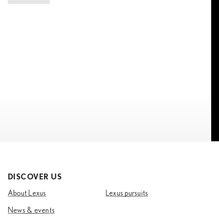
DISCOVER US
About Lexus
Lexus pursuits
News & events