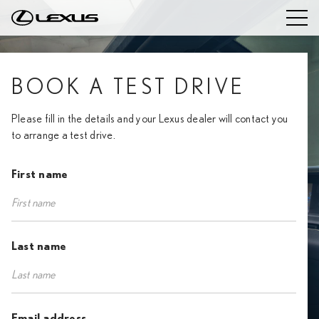
BOOK A TEST DRIVE
Please fill in the details and your Lexus dealer will contact you
to arrange a test drive.
First name
Last name
Email address